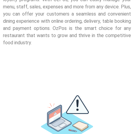
menu, staff, sales, expenses and more from any device. Plus,
you can offer your customers a seamless and convenient
dining experience with online ordering, delivery, table booking
and payment options. OzPos is the smart choice for any
restaurant that wants to grow and thrive in the competitive
food industry.