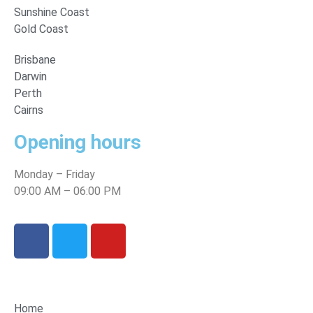
Sunshine Coast
Gold Coast
Brisbane
Darwin
Perth
Cairns
Opening hours
Monday – Friday
09:00 AM – 06:00 PM
Home