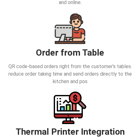
and online.
Order from Table
QR code-based orders right from the customer's tables.
reduce order taking time and send orders directly to the
kitchen and pos
Thermal Printer Integration