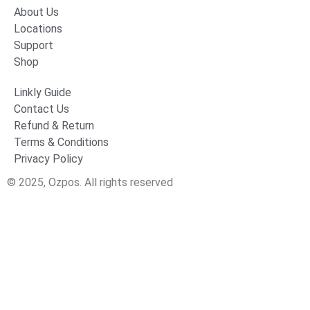
About Us
Locations
Support
Shop
Linkly Guide
Contact Us
Refund & Return
Terms & Conditions
Privacy Policy
© 2025, Ozpos. All rights reserved