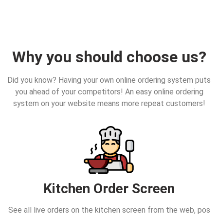
Why you should choose us?
Did you know? Having your own online ordering system puts
you ahead of your competitors! An easy online ordering
system on your website means more repeat customers!
Kitchen Order Screen
See all live orders on the kitchen screen from the web, pos