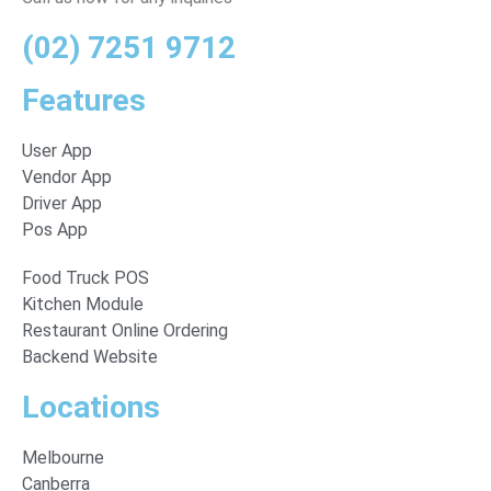
(02) 7251 9712
Features
User App
Vendor App
Driver App
Pos App
Food Truck POS
Kitchen Module
Restaurant Online Ordering
Backend Website
Locations
Melbourne
Canberra