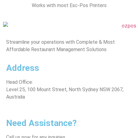
Works with most Esc-Pos Printers
Streamline your operations with Complete & Most
Affordable Restaurant Management Solutions
Address
Head Office:
Level 25, 100 Mount Street, North Sydney
NSW 2067,
Australia
*Note: (Visits by Appointment ONLY )
Need Assistance?
Call us now for any inquiries