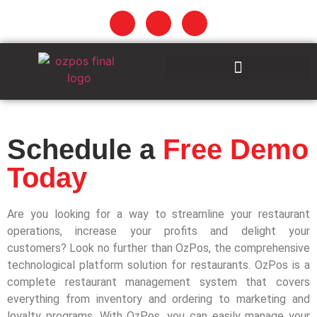
Schedule a
Free Demo
Today
Are you looking for a way to streamline your restaurant
operations, increase your profits and delight your
customers? Look no further than OzPos, the comprehensive
technological platform solution for restaurants. OzPos is a
complete restaurant management system that covers
everything from inventory and ordering to marketing and
loyalty programs. With OzPos, you can easily manage your