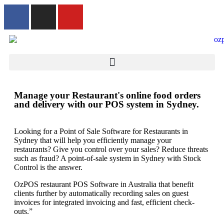
Manage your Restaurant's online food orders
and delivery with our POS system in Sydney.
Looking for a Point of Sale Software for Restaurants in
Sydney that will help you efficiently manage your
restaurants? Give you control over your sales? Reduce threats
such as fraud? A point-of-sale system in Sydney with Stock
Control is the answer.
OzPOS restaurant POS Software in Australia that benefit
clients further by automatically recording sales on guest
invoices for integrated invoicing and fast, efficient check-
outs.”