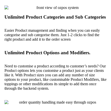
Unlimited Product Categories and Sub Categories
Easier Product management and finding when you can easily
categorise and sub categorise them. Just 1-2 clicks to find the
right product and add it to the order screen
Unlimited Product Options and Modifiers.
Need to customise a product according to customer’s needs? Our
Product options lets you customise a product just as your clients
like it. With Product sizes you can add any number of size
options to your product, like customisable Product Modifiers, like
toppings or other modifications its simple to add them once
through the backend system.