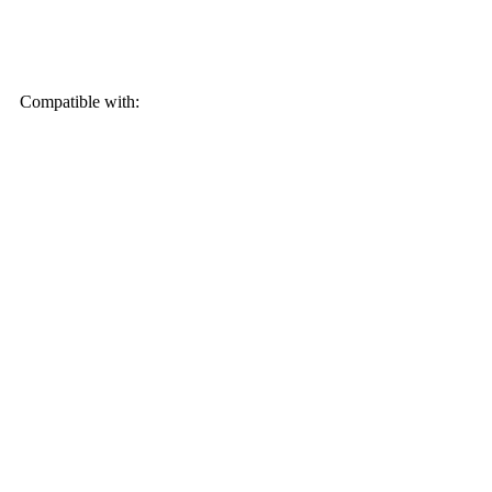
Compatible with: