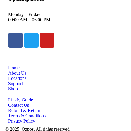
Monday – Friday
09:00 AM – 06:00 PM
Home
About Us
Locations
Support
Shop
Linkly Guide
Contact Us
Refund & Return
Terms & Conditions
Privacy Policy
© 2025, Ozpos. All rights reserved