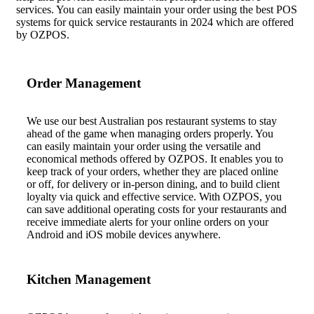
services. You can easily maintain your order using the best POS
systems for quick service restaurants in 2024 which are offered
by OZPOS.
Order Management
We use our best Australian pos restaurant systems to stay
ahead of the game when managing orders properly.
You
can
easily maintain your order using the versatile and
economical
methods offered by OZPOS
. It enables you to
keep track of your orders, whether they are placed online
or off, for delivery or in-person dining, and to buil
d client
loyalty via quick and effec
tive service. With OZPOS,
you
can save additional operating costs for your restaurants and
receive immediate alerts for your online orders on your
Android and iOS m
obile devices anywhere.
Kitchen Management