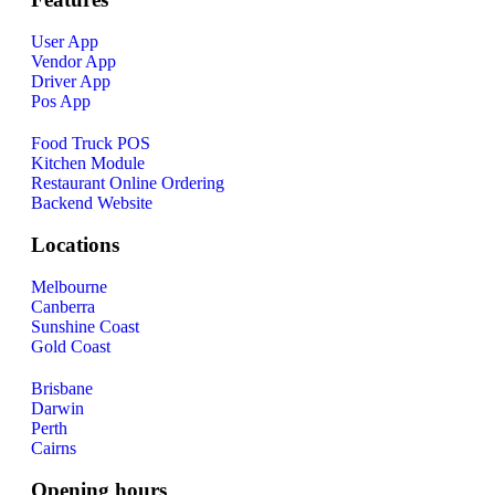
User App
Vendor App
Driver App
Pos App
Food Truck POS
Kitchen Module
Restaurant Online Ordering
Backend Website
Locations
Melbourne
Canberra
Sunshine Coast
Gold Coast
Brisbane
Darwin
Perth
Cairns
Opening hours