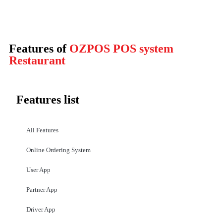
Features of
OZPOS POS system
Restaurant
Features list
All Features
Online Ordering System
User App
Partner App
Driver App