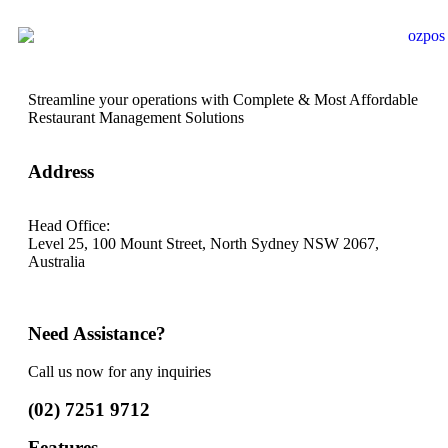
Streamline your operations with Complete & Most Affordable
Restaurant Management Solutions
Address
Head Office:
Level 25, 100 Mount Street, North Sydney
NSW 2067,
Australia
*Note: (Visits by Appointment ONLY )
Need Assistance?
Call us now for any inquiries
(02) 7251 9712
Features