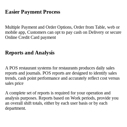
Easier Payment Process
Multiple Payment and Order Options, Order from Table, web or
mobile app, Customers can opt to pay cash on Delivery or secure
Online Credit Card payment
Reports and Analysis
A POS restaurant systems for restaurants produces daily sales
reports and journals. POS reports are designed to identify sales
trends, cash point performance and accurately reflect cost versus
sales price
A complete set of reports is required for your operation and
analysis purposes. Reports based on Work periods, provide you
an overall shift totals, either by each user basis or by each
department.