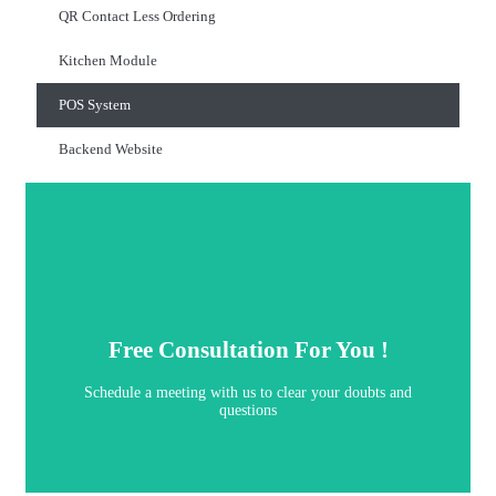
QR Contact Less Ordering
Kitchen Module
POS System
Backend Website
Book Now
questions
Free Consultation For You !
Schedule a meeting with us to clear your doubts and
Schedule a meeting with us to clear your doubts and
Free Consultation For You !
questions