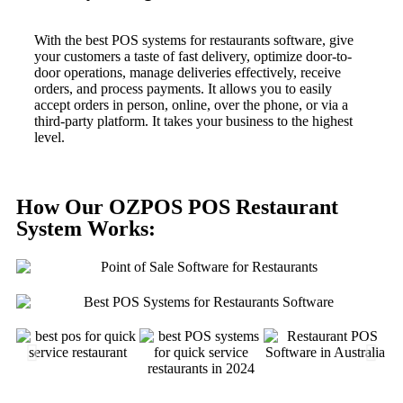
With the best POS systems for restaurants software, give
your customers a taste of fast delivery, optimize door-to-
door operations, manage deliveries effectively, receive
orders, and process payments. It allows you to easily
accept orders in person, online, over the phone, or via a
third-party platform. It takes your business to the highest
level.
How Our OZPOS POS Restaurant
System Works: