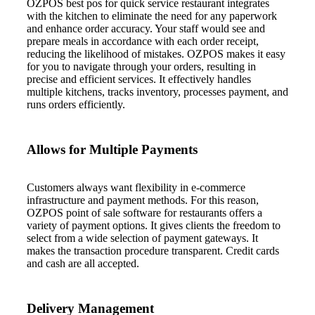
OZPOS best pos for quick service restaurant integrates
with the kitchen to eliminate the need for any paperwork
and enhance order accuracy. Your staff would see and
prepare meals in accordance with each order receipt,
reducing the likelihood of mistakes. OZPOS makes it easy
for you to navigate through your orders, resulting in
precise and efficient services. It effectively handles
multiple kitchens, tracks inventory, processes payment, and
runs orders efficiently.
Allows for Multiple Payments
Customers always want flexibility in e-commerce
infrastructure and payment methods. For this reason,
OZPOS point of sale software for restaurants offers a
variety of payment options. It gives clients the freedom to
select from a wide selection of payment gateways. It
makes the transaction procedure transparent. Credit cards
and cash are all accepted.
Delivery Management