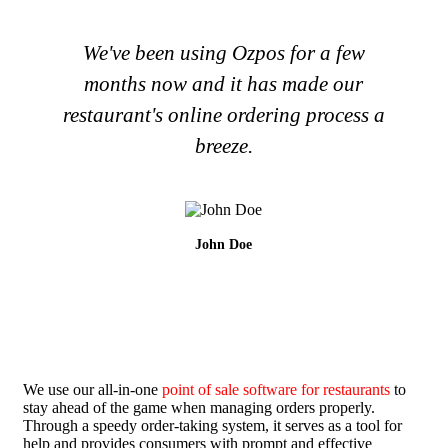
We've been using Ozpos for a few
months now and it has made our
restaurant's online ordering process a
breeze.
John Doe
We use our all-in-one
point of sale software for restaurants
to
stay ahead of the game when managing orders properly.
Through a speedy order-taking system, it serves as a tool for
help and provides consumers with prompt and effective