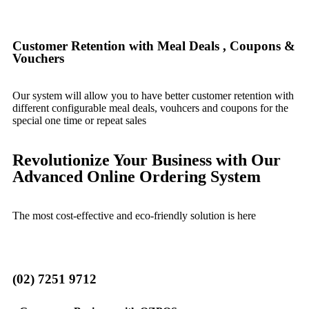
Customer Retention with Meal Deals , Coupons &
Vouchers
Our system will allow you to have better customer retention with
different configurable meal deals, vouhcers and coupons for the
special one time or repeat sales
Revolutionize Your Business with Our
Advanced Online Ordering System
The most cost-effective and eco-friendly solution is here
(02) 7251 9712