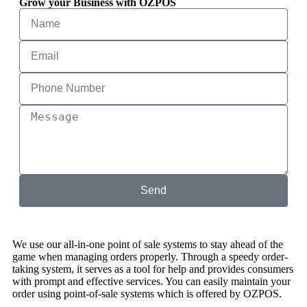
Grow your Business with OZPOS
Send
We use our all-in-one point of sale systems to stay ahead of the
game when managing orders properly. Through a speedy order-
taking system, it serves as a tool for help and provides consumers
with prompt and effective services. You can easily maintain your
order using point-of-sale systems which is offered by OZPOS.