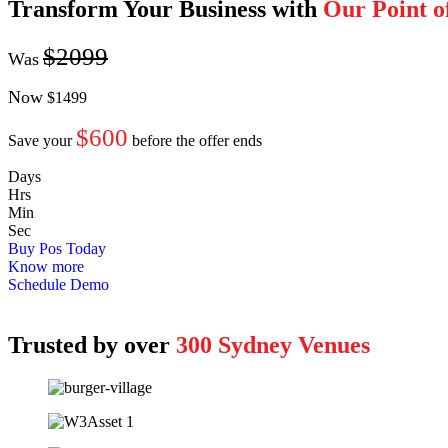
Transform Your Business with
Our Point o
$2099
Was
Now
$1499
$600
Save your
before the offer ends
Days
Hrs
Min
Sec
Buy Pos Today
Know more
Schedule Demo
Trusted by over
300
Sydney Venues