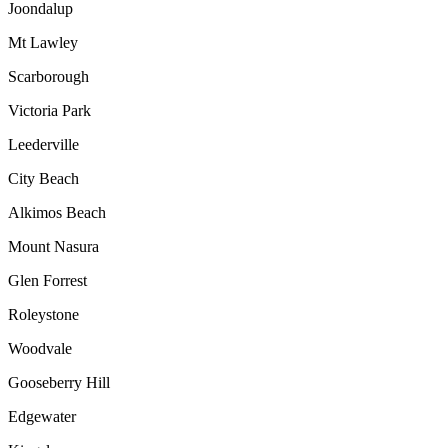
Joondalup
Mt Lawley
Scarborough
Victoria Park
Leederville
City Beach
Alkimos Beach
Mount Nasura
Glen Forrest
Roleystone
Woodvale
Gooseberry Hill
Edgewater