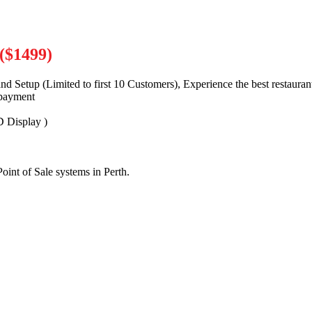
($1499)
nd Setup (Limited to first 10 Customers), Experience the best restaura
payment
 Display )
oint of Sale systems in Perth.