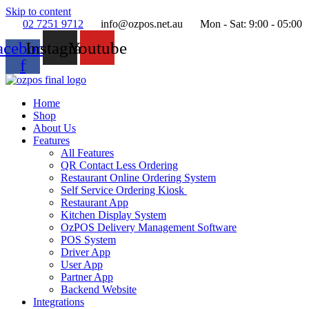
Skip to content
02 7251 9712
info@ozpos.net.au
Mon - Sat: 9:00 - 05:00
acebook-
Instagram
Youtube
f
Home
Shop
About Us
Features
All Features
QR Contact Less Ordering
Restaurant Online Ordering System
Self Service Ordering Kiosk
Restaurant App
Kitchen Display System
OzPOS Delivery Management Software
POS System
Driver App
User App
Partner App
Backend Website
Integrations