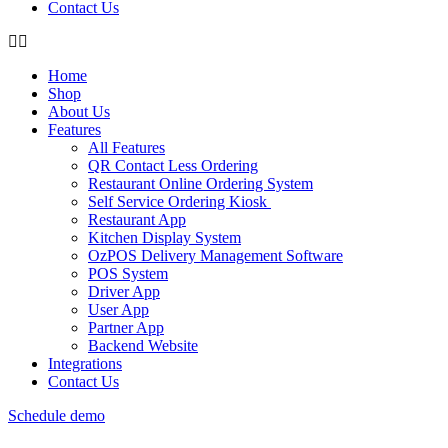
Contact Us
Home
Shop
About Us
Features
All Features
QR Contact Less Ordering
Restaurant Online Ordering System
Self Service Ordering Kiosk
Restaurant App
Kitchen Display System
OzPOS Delivery Management Software
POS System
Driver App
User App
Partner App
Backend Website
Integrations
Contact Us
Schedule demo