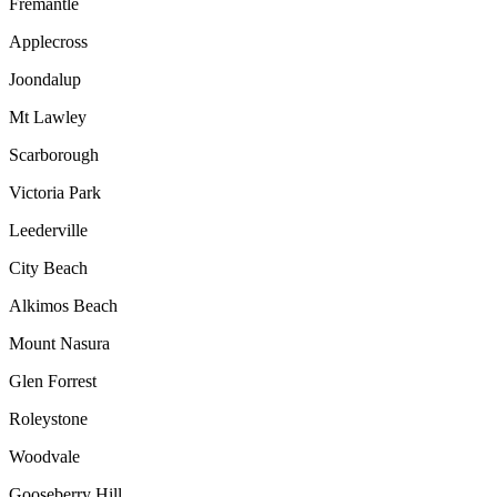
Fremantle
Applecross
Joondalup
Mt Lawley
Scarborough
Victoria Park
Leederville
City Beach
Alkimos Beach
Mount Nasura
Glen Forrest
Roleystone
Woodvale
Gooseberry Hill