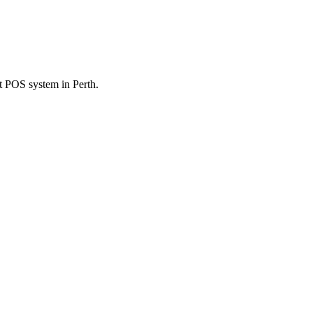
nt POS system in Perth.