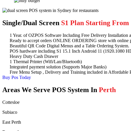
Single/Dual Screen
S1 Plan Starting From 
1 Year. of OZPOS Software Including Free Delivery Installation a
Ready to accept orders ONLINE ORDERING store with online 
Beautiful QR Code Digital Menus and a Table Ordering System.
POS hardware including S1 15.1 Inch Android 11 (1920.1080 HD
Heavy Duty Cash Drawer
1 Thermal Printer (Wifi/Lan/Bluetooth)
Integrated payment solution (Supports Major Banks)
Free Menu Setup , Delivery and Training included in Affordable P
Buy Pos Today
Areas We Serve POS System In
Perth
Cottesloe
Subiaco
East Perth