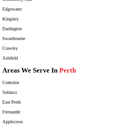
Edgewater
Kingsley
Darlington
Swanbourne
Crawley
Ashfield
Areas We Serve In
Perth
Cottesloe
Subiaco
East Perth
Fremantle
Applecross