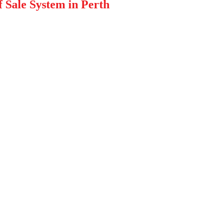
f Sale System in Perth