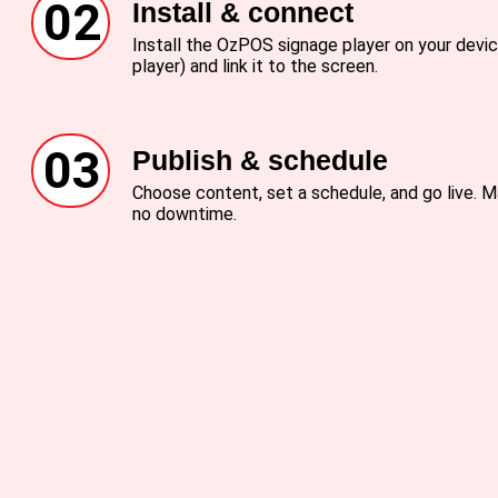
02
Install & connect
Install the OzPOS signage player on your devic
player) and link it to the screen.
03
Publish & schedule
Choose content, set a schedule, and go live.
no downtime.