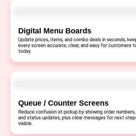
Digital Menu Boards
Update prices, items, and combo deals in seconds, kee
every screen accurate, clear, and easy for customers t
today.
Queue / Counter Screens
Reduce confusion at pickup by showing order numbers,
and status updates, plus clear messages for next step
visible.