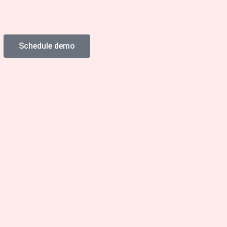
Schedule demo