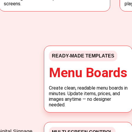
screens.
pla
READY-MADE TEMPLATES
Menu Boards
Create clean, readable menu boards in
minutes. Update items, prices, and
images anytime — no designer
needed.
igital Signage