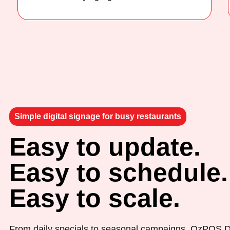
Simple digital signage for busy restaurants
Easy to update.
Easy to schedule.
Easy to scale.
From daily specials to seasonal campaigns, OzPOS D