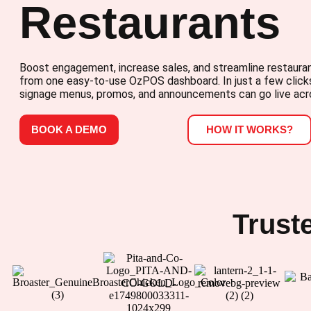
Restaurants
Boost engagement, increase sales, and streamline restauran
from one easy-to-use OzPOS dashboard. In just a few clicks
signage menus, promos, and announcements can go live acr
BOOK A DEMO
HOW IT WORKS?
Trust