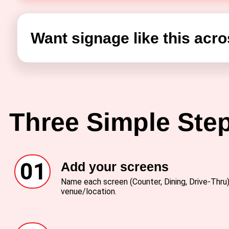
Want signage like this acro
Three Simple Ste
01
Add your screens
Name each screen (Counter, Dining, Drive-Thru) 
venue/location.