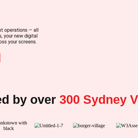
t operations — all
, your new digital
oss your screens.
ed by over
300
Sydney V