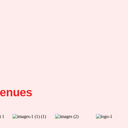
enues