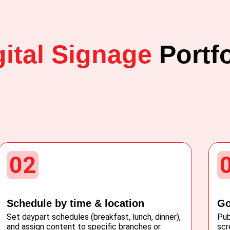
gital Signage
Portfo
02
Schedule by time & location
Go
Set daypart schedules (breakfast, lunch, dinner),
Pub
and assign content to specific branches or
scr