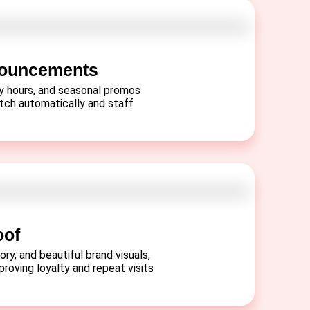
nouncements
py hours, and seasonal promos
itch automatically and staff
oof
ory, and beautiful brand visuals,
proving loyalty and repeat visits