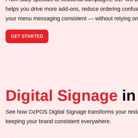
helps you drive more add-ons, reduce ordering confu
your menu messaging consistent — without relying on
GET STARTED
Digital Signage
in
See how OzPOS Digital Signage transforms your resta
keeping your brand consistent everywhere.