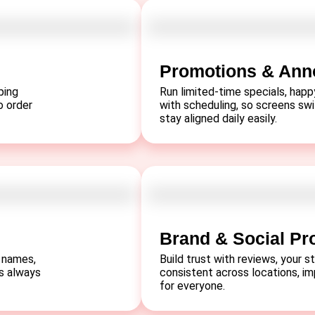
Promotions & An
ping
Run limited-time specials, hap
o order
with scheduling, so screens sw
stay aligned daily easily.
Brand & Social Pr
 names,
Build trust with reviews, your st
s always
consistent across locations, im
for everyone.