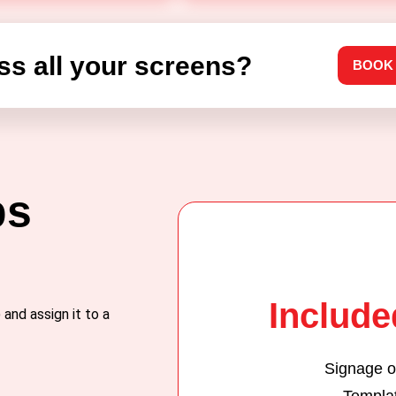
ss all your screens?
BOOK
ps
Included
and assign it to a
Signage o
Templa