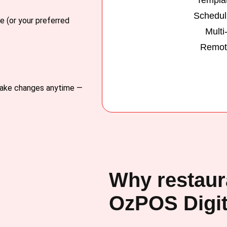
Schedul
e (or your preferred
Multi
Remote
 Make changes anytime —
Why restaur
OzPOS Digit