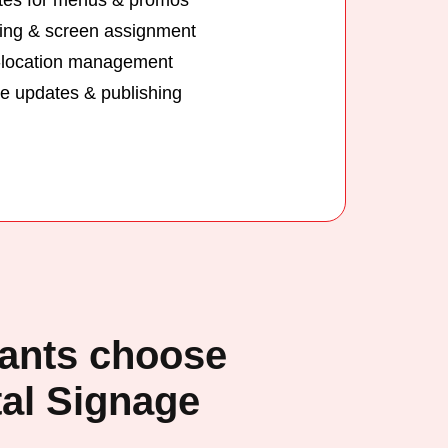
ing & screen assignment
-location management
 updates & publishing
ants choose
al Signage