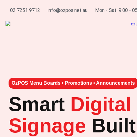
02 7251 9712
info@ozpos.net.au
Mon - Sat: 9:00 - 0
OzPOS Menu Boards • Promotions • Announcements
Smart
Digital
Signage
Built