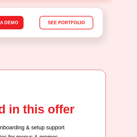
 A DEMO
SEE PORTFOLIO
 in this offer
nboarding & setup support
tes for menus & promos