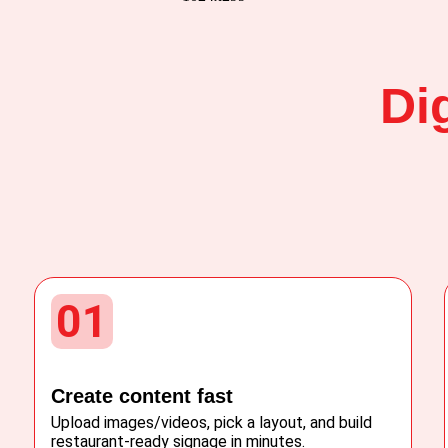
Di
01
Create content fast
Upload images/videos, pick a layout, and build
restaurant-ready signage in minutes.