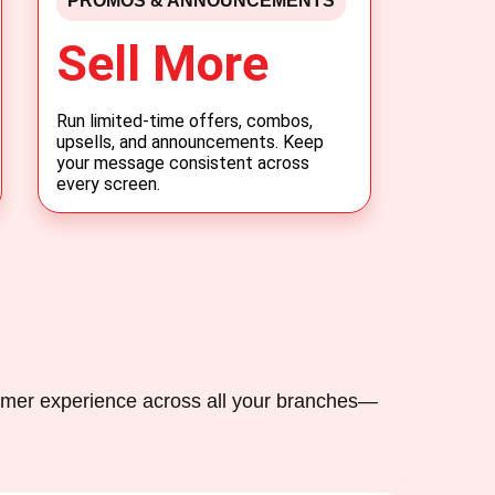
PROMOS & ANNOUNCEMENTS
Sell More
Run limited-time offers, combos,
upsells, and announcements. Keep
your message consistent across
every screen.
omer experience across all your branches—