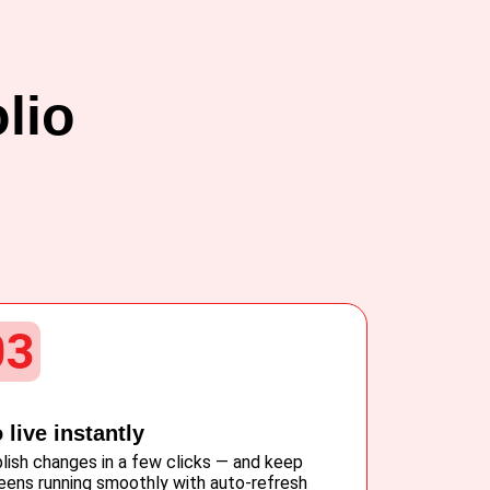
lio
03
 live instantly
lish changes in a few clicks — and keep
eens running smoothly with auto-refresh