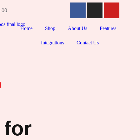
5:00
Home
Shop
About Us
Features
Integrations
Contact Us
 for