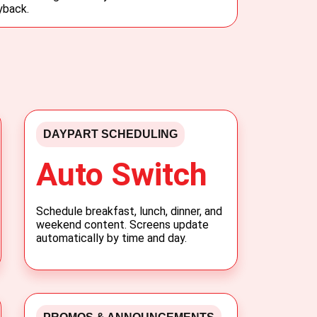
yback.
DAYPART SCHEDULING
Auto Switch
Schedule breakfast, lunch, dinner, and
weekend content. Screens update
automatically by time and day.