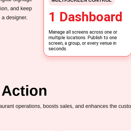
MULTI-SCREEN CONTROL
sion, and keep
1 Dashboard
 a designer.
Manage all screens across one or
multiple locations. Publish to one
screen, a group, or every venue in
seconds.
 Action
urant operations, boosts sales, and enhances the cust