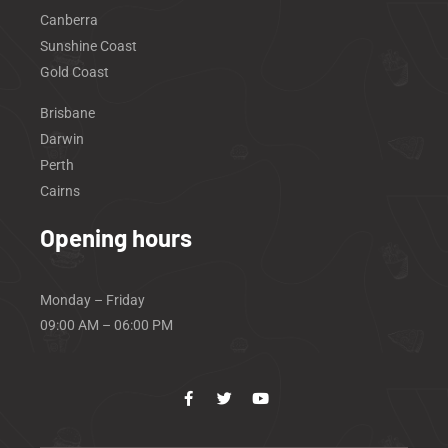
Canberra
Sunshine Coast
Gold Coast
Brisbane
Darwin
Perth
Cairns
Opening hours
Monday – Friday
09:00 AM – 06:00 PM