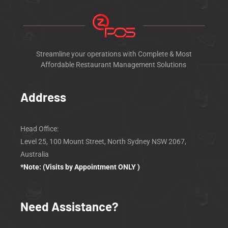
Streamline your operations with Complete & Most
Affordable Restaurant Management Solutions
Address
Head Office:
Level 25, 100 Mount Street, North Sydney
NSW 2067,
Australia
*Note: (Visits by Appointment ONLY )
Need Assistance?