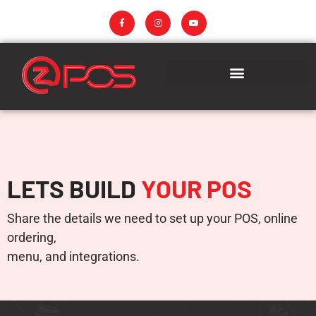
LETS BUILD
YOUR POS
Share the details we need to set up your POS, online
ordering,
menu, and integrations.