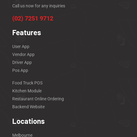
Call us now for any inquiries
(02) 7251 9712
Features
User App
Vendor App
Driver App
Pos App
Food Truck POS
Kitchen Module
Restaurant Online Ordering
Backend Website
Locations
Melbourne