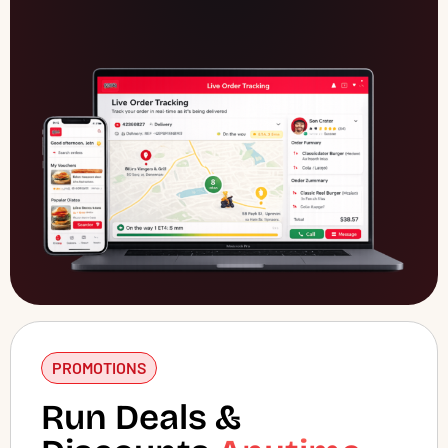
PROMOTIONS
Run Deals &