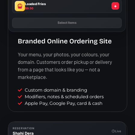
Loaded Fries
+
$9.50
Add to Cart
Branded Online Ordering Site
Your menu, your photos, your colours, your
domain. Customers order pickup or delivery
from a page that looks like you — not a
marketplace.
Custom domain & branding
Modifiers, notes & scheduled orders
Apple Pay, Google Pay, card & cash
RESERVATION
Live
Shahi Dera