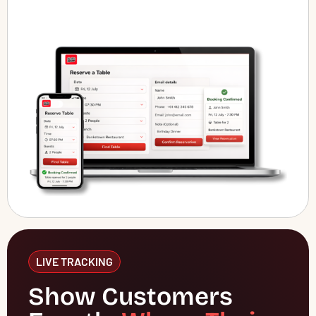
LIVE TRACKING
Show Customers