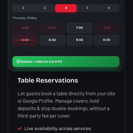
2
3
4
5
6
Thursday 16 May
6:00
6:30
7:00
7:30
8:00
8:30
9:00
9:30
Table Reservations
Let guests book a table directly from your site
or Google Profile. Manage covers, hold
deposits & stop double-bookings, without a
third-party fee per cover.
Live availability across services