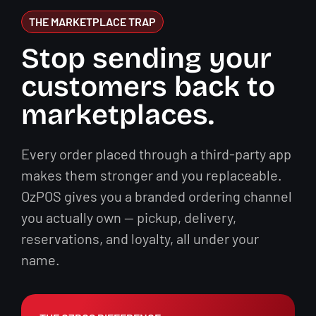
THE MARKETPLACE TRAP
Stop sending your
customers back to
marketplaces.
Every order placed through a third-party app
makes them stronger and you replaceable.
OzPOS gives you a branded ordering channel
you actually own — pickup, delivery,
reservations, and loyalty, all under your
name.