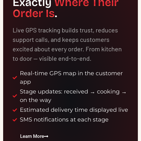
Exactly
Where Their
Order Is
.
Live GPS tracking builds trust, reduces
support calls, and keeps customers
excited about every order. From kitchen
to door — visible end-to-end.
Real-time GPS map in the customer
app
Stage updates: received → cooking →
on the way
Estimated delivery time displayed live
SMS notifications at each stage
Learn More