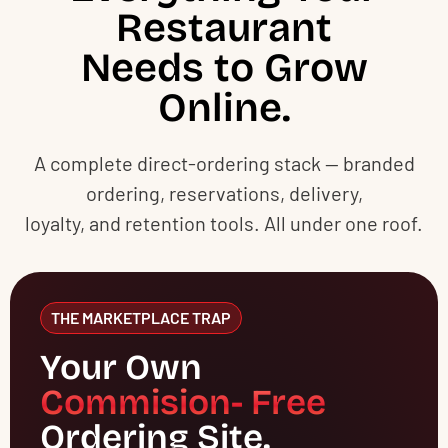
Restaurant
Needs to Grow
Online.
A complete direct-ordering stack — branded
ordering, reservations, delivery,
loyalty, and retention tools. All under one roof.
THE MARKETPLACE TRAP
Your Own
Commision- Free
Ordering Site.