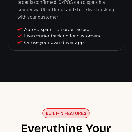
order is confirmed, OzPOS can dispatch a
courier via Uber Direct and share live tracking
with your customer.
Auto-dispatch on order accept
Live courier tracking for customers
Or use your own driver app
BUILT-IN FEATURES
Everything Your