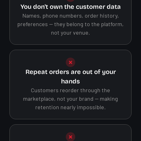
You don't own the customer data
Names, phone numbers, order history,
preferences — they belong to the platform,
not your venue.
Repeat orders are out of your
hands
Customers reorder through the
marketplace, not your brand — making
retention nearly impossible.