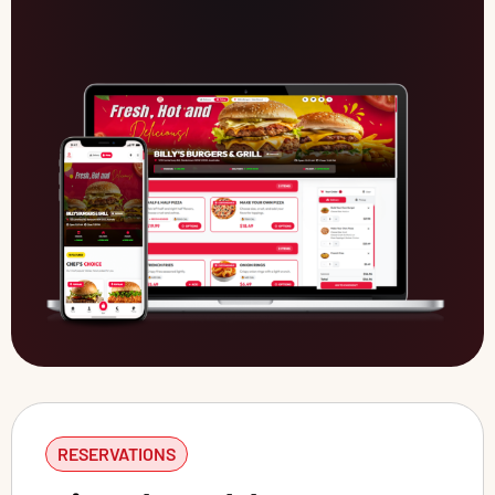
RESERVATIONS