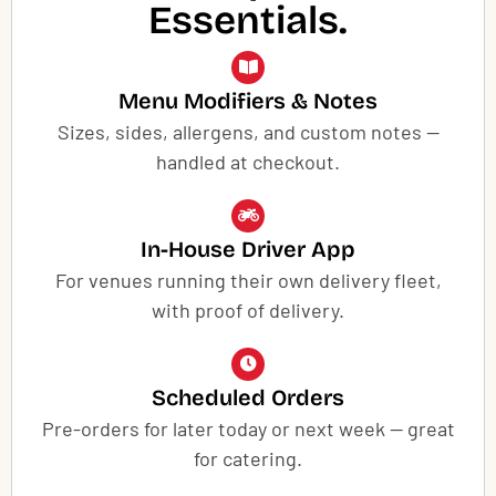
Essentials.
Menu Modifiers & Notes
Sizes, sides, allergens, and custom notes —
handled at checkout.
In-House Driver App
For venues running their own delivery fleet,
with proof of delivery.
Scheduled Orders
Pre-orders for later today or next week — great
for catering.