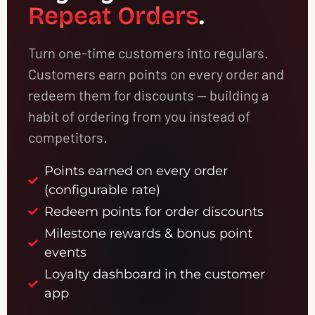
Repeat Orders
.
Turn one-time customers into regulars.
Customers earn points on every order and
redeem them for discounts — building a
habit of ordering from you instead of
competitors.
Points earned on every order
(configurable rate)
Redeem points for order discounts
Milestone rewards & bonus point
events
Loyalty dashboard in the customer
app