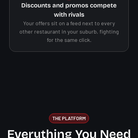
Discounts and promos compete
with rivals
Your offers sit on a feed next to every
other restaurant in your suburb, fighting
for the same click.
THE PLATFORM
Everything You Need