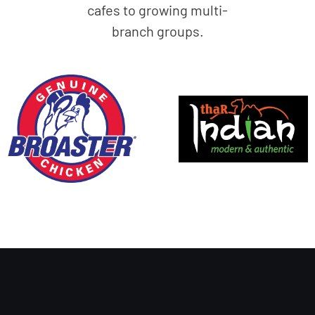
cafes to growing multi-
branch groups.