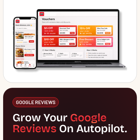
GOOGLE REVIEWS
Grow Your
Google
Reviews
On Autopilot.