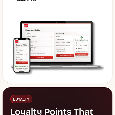
LOYALTY
Loyalty Points That