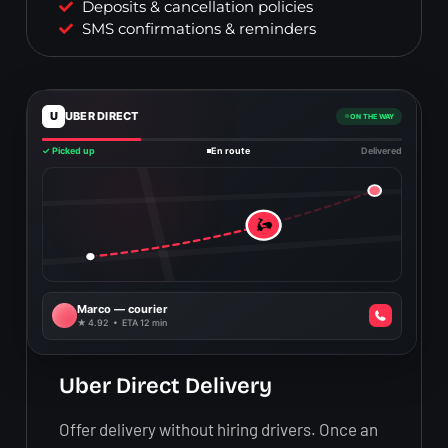
Deposits & cancellation policies
SMS confirmations & reminders
U
UBER DIRECT
ON THE WAY
✓ Picked up
En route
Delivered
🛵
Marco — courier
★ 4.92 • ETA 12 min
Uber Direct Delivery
Offer delivery without hiring drivers. Once an