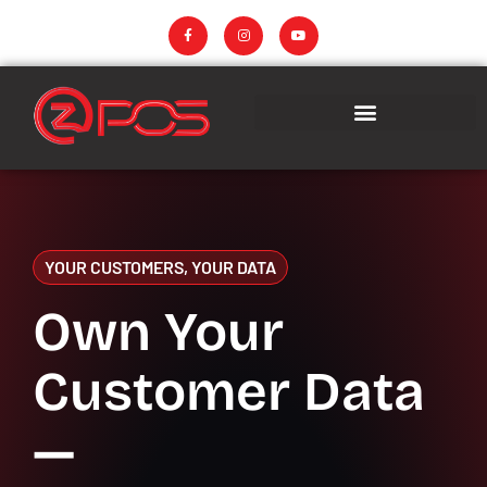
YOUR CUSTOMERS, YOUR DATA
Own Your
Customer Data
—