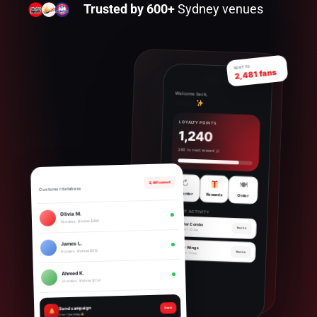
Trusted by 600+
Sydney venues
SENT TO
2,481 fans
Welcome back,
Olivia
LOYALTY POINTS
1,240
260 to next reward
↻
2,481 owned
🍽
Customer database
Reorder
Rewards
Order
RECENT ACTIVITY
Olivia M.
14 orders · lifetime $486
Broaster Combo
Reorder
Order #2841 · 23 Aug
James L.
Crispy Wings
9 orders · lifetime $312
Reorder
Order #2720 · 12 Aug
Ahmed K.
21 orders · lifetime $734
Send campaign
Send
2-for-1 this Friday