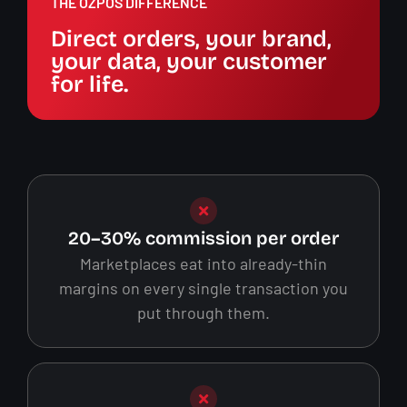
THE OZPOS DIFFERENCE
Direct orders, your brand,
your data, your customer
for life.
20–30% commission per order
Marketplaces eat into already-thin
margins on every single transaction you
put through them.