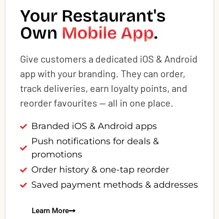
Your Restaurant's
Own
Mobile App
.
Give customers a dedicated iOS & Android
app with your branding. They can order,
track deliveries, earn loyalty points, and
reorder favourites — all in one place.
Branded iOS & Android apps
Push notifications for deals &
promotions
Order history & one-tap reorder
Saved payment methods & addresses
Learn More