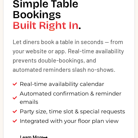
Simple Table
Bookings
Built Right In
.
Let diners book a table in seconds — from
your website or app. Real-time availability
prevents double-bookings, and
automated reminders slash no-shows.
Real-time availability calendar
Automated confirmation & reminder
emails
Party size, time slot & special requests
Integrated with your floor plan view
Learn More