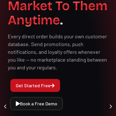
Market To Them
Anytime
.
Every direct order builds your own customer
database. Send promotions, push
notifications, and loyalty offers whenever
you like — no marketplace standing between
you and your regulars.
Get Started Free
Book a Free Demo