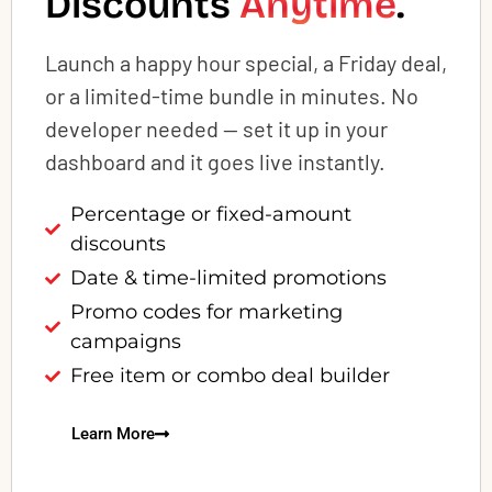
Discounts
Anytime
.
Launch a happy hour special, a Friday deal,
or a limited-time bundle in minutes. No
developer needed — set it up in your
dashboard and it goes live instantly.
Percentage or fixed-amount
discounts
Date & time-limited promotions
Promo codes for marketing
campaigns
Free item or combo deal builder
Learn More