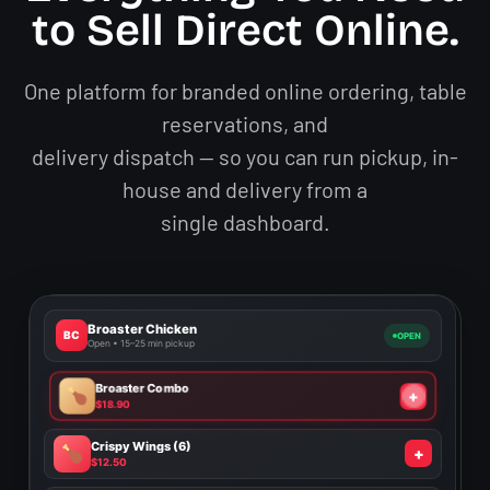
to Sell Direct Online.
One platform for branded online ordering, table
reservations, and
delivery dispatch — so you can run pickup, in-
house and delivery from a
single dashboard.
Broaster Chicken
BC
OPEN
Open • 15–25 min pickup
Broaster Combo
✓
$18.90
Crispy Wings (6)
✓
$12.50