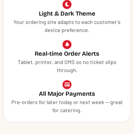
Light & Dark Theme
Your ordering site adapts to each customer's
device preference.
Real-time Order Alerts
Tablet, printer, and SMS so no ticket slips
through.
All Major Payments
Pre-orders for later today or next week — great
for catering.