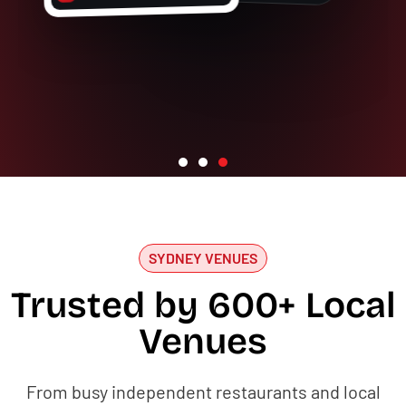
SYDNEY VENUES
Trusted by 600+ Local
Venues
From busy independent restaurants and local