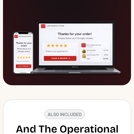
ALSO INCLUDED
And The Operational