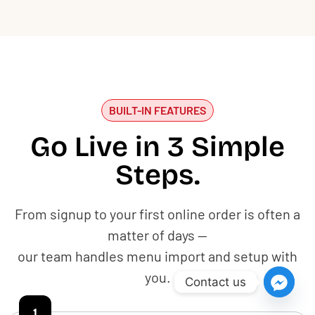
BUILT-IN FEATURES
Go Live in 3 Simple
Steps.
From signup to your first online order is often a
matter of days —
our team handles menu import and setup with
you.
Contact us
1