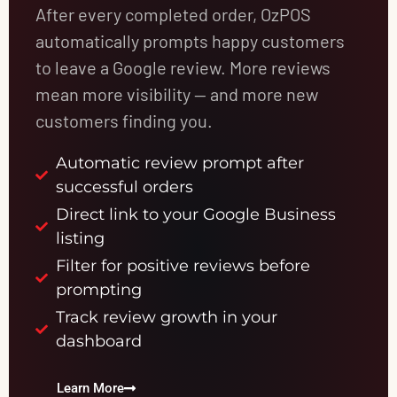
After every completed order, OzPOS
automatically prompts happy customers
to leave a Google review. More reviews
mean more visibility — and more new
customers finding you.
Automatic review prompt after
successful orders
Direct link to your Google Business
listing
Filter for positive reviews before
prompting
Track review growth in your
dashboard
Learn More