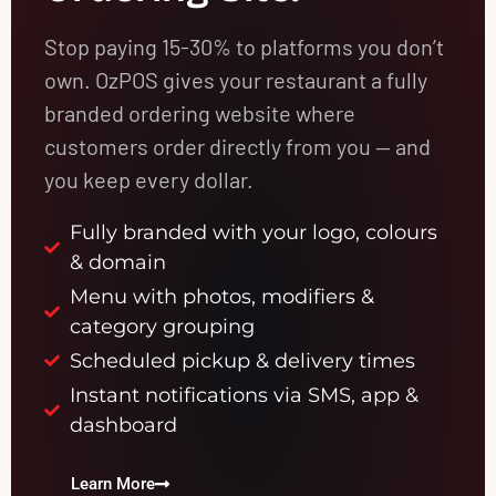
Stop paying 15-30% to platforms you don’t
own. OzPOS gives your restaurant a fully
branded ordering website where
customers order directly from you — and
you keep every dollar.
Fully branded with your logo, colours
& domain
Menu with photos, modifiers &
category grouping
Scheduled pickup & delivery times
Instant notifications via SMS, app &
dashboard
Learn More