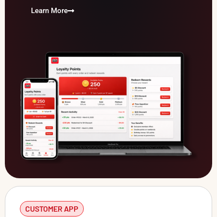
Learn More
CUSTOMER APP