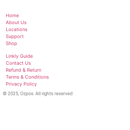
Home
About Us
Locations
Support
Shop
Linkly Guide
Contact Us
Refund & Return
Terms & Conditions
Privacy Policy
© 2025, Ozpos. All rights reserved