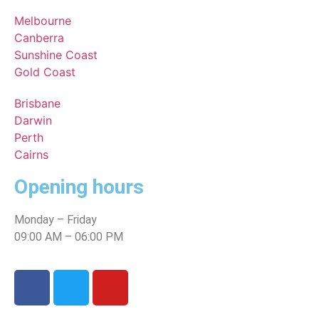
Melbourne
Canberra
Sunshine Coast
Gold Coast
Brisbane
Darwin
Perth
Cairns
Opening hours
Monday – Friday
09:00 AM – 06:00 PM