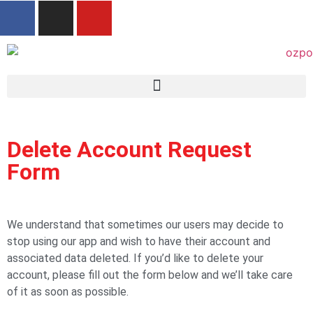
Delete Account Request
Form
We understand that sometimes our users may decide to
stop using our app and wish to have their account and
associated data deleted. If you’d like to delete your
account, please fill out the form below and we’ll take care
of it as soon as possible.