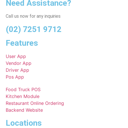
Need Assistance?
Call us now for any inquiries
(02) 7251 9712
Features
User App
Vendor App
Driver App
Pos App
Food Truck POS
Kitchen Module
Restaurant Online Ordering
Backend Website
Locations