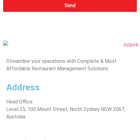
Send
Streamline your operations with Complete & Most
Affordable Restaurant Management Solutions
Address
Head Office:
Level 25, 100 Mount Street, North Sydney
NSW 2067,
Australia
*Note: (Visits by Appointment ONLY )