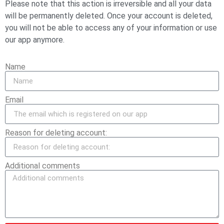
Please note that this action is irreversible and all your data
will be permanently deleted. Once your account is deleted,
you will not be able to access any of your information or use
our app anymore.
Name
Email
Reason for deleting account:
Additional comments